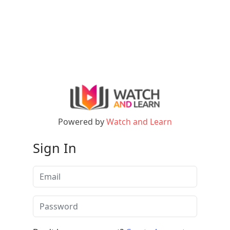
Powered by
Watch and Learn
Sign In