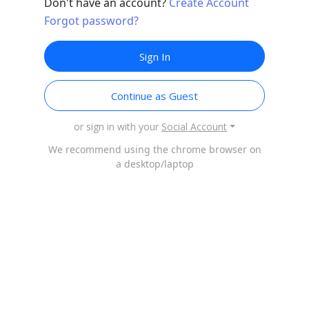
Don't have an account?
Create Account
Forgot password?
Sign In
Continue as Guest
or sign in with your
Social Account
We recommend using the chrome browser on
a desktop/laptop